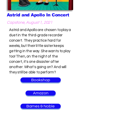
Astrid and Apollo In Concert
Capstone, August 1, 2021
Astrid and Apollo are chosen to play a
duet in the third-grade recorder
concert. They practice hard for
weeks, but their little sister keeps
getting in the way. She wants to play
too! Then, on the night of the
concert, it's one disaster after
another. What's going on? And will
they still be able to perform?
Bookshop
Amazon
Barnes & Noble