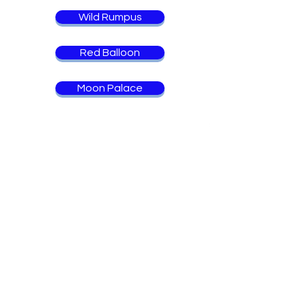
Wild Rumpus
Red Balloon
Moon Palace
Back to Books
Chapter Books