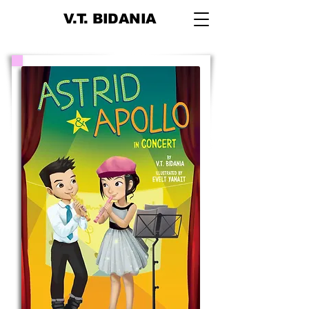
V.T. BIDANIA